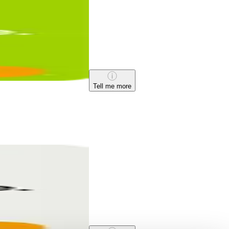
Tell me more