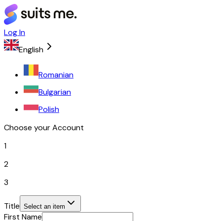
Log In
English
Romanian
Bulgarian
Polish
Choose your Account
1
2
3
Title
Select an item
First Name