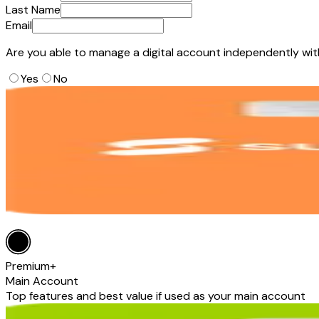
Last Name
Email
Are you able to manage a digital account independently wi
Yes
No
Premium+
Main Account
Top features and best value if used as your main account