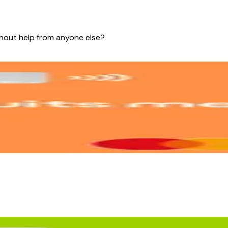
thout help from anyone else?