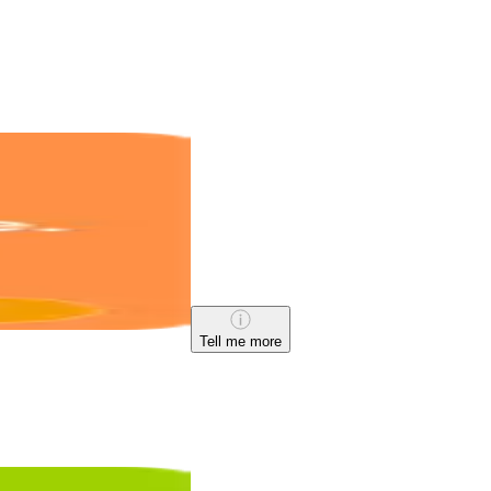
Tell me more