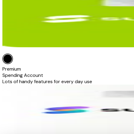
Premium
Spending Account
Lots of handy features for every day use